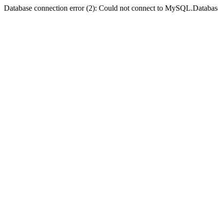
Database connection error (2): Could not connect to MySQL.Databas