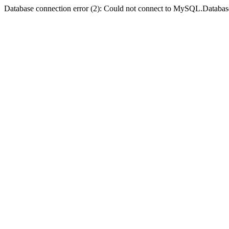
Database connection error (2): Could not connect to MySQL.Databas