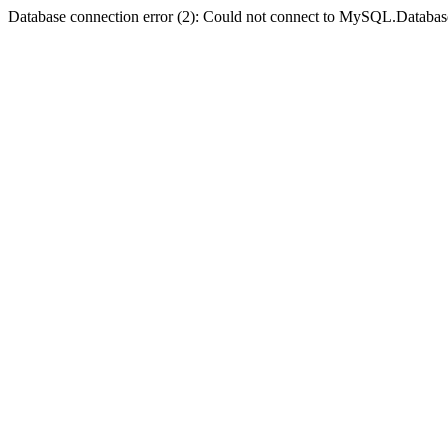
Database connection error (2): Could not connect to MySQL.Databas