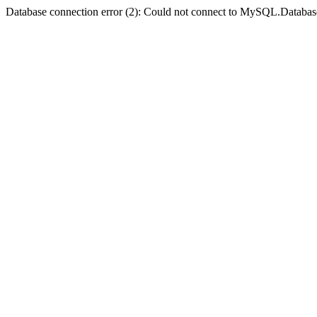
Database connection error (2): Could not connect to MySQL.Databas