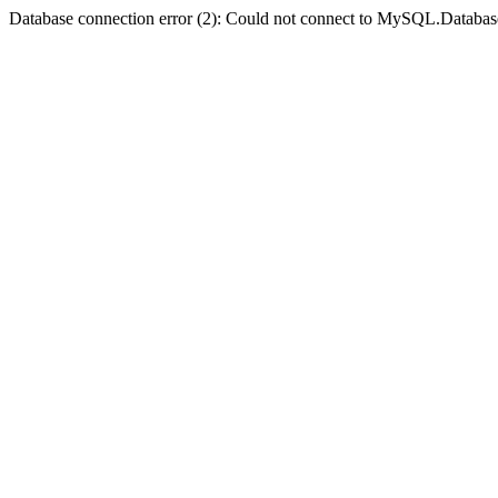
Database connection error (2): Could not connect to MySQL.Databas