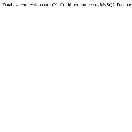
Database connection error (2): Could not connect to MySQL.Databas