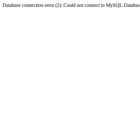
Database connection error (2): Could not connect to MySQL.Databas