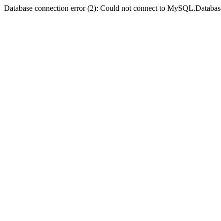
Database connection error (2): Could not connect to MySQL.Databas