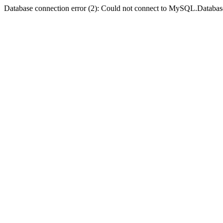
Database connection error (2): Could not connect to MySQL.Databas