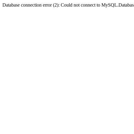
Database connection error (2): Could not connect to MySQL.Databas