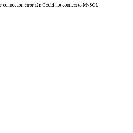
e connection error (2): Could not connect to MySQL.