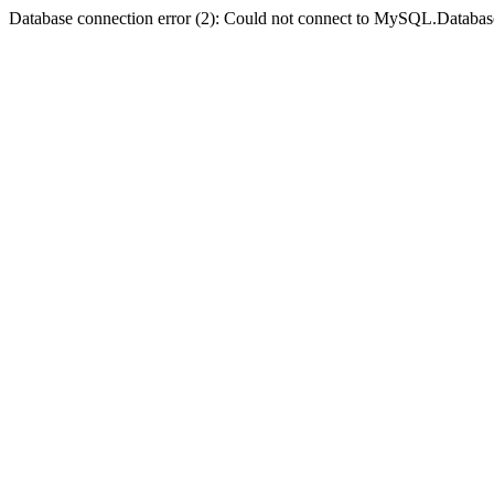
Database connection error (2): Could not connect to MySQL.Databas