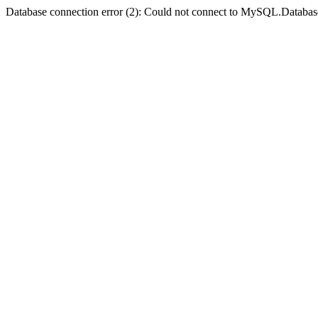
Database connection error (2): Could not connect to MySQL.Databas