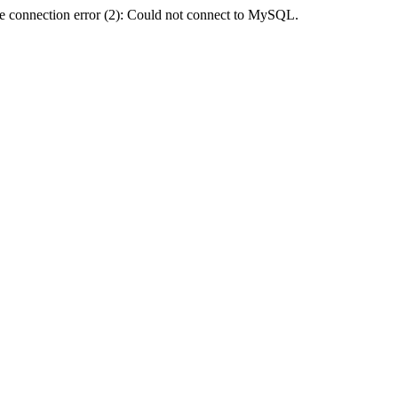
e connection error (2): Could not connect to MySQL.