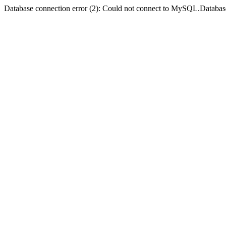
Database connection error (2): Could not connect to MySQL.Databas