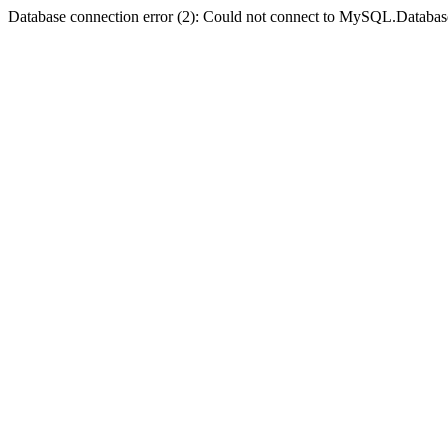
Database connection error (2): Could not connect to MySQL.Databas