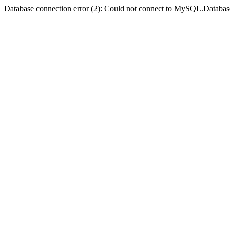
Database connection error (2): Could not connect to MySQL.Databas