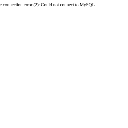
e connection error (2): Could not connect to MySQL.