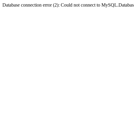
Database connection error (2): Could not connect to MySQL.Databas