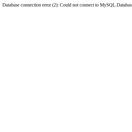
Database connection error (2): Could not connect to MySQL.Databas