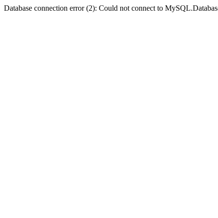
Database connection error (2): Could not connect to MySQL.Databas