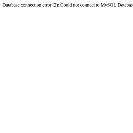
Database connection error (2): Could not connect to MySQL.Databas