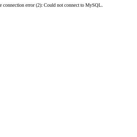
e connection error (2): Could not connect to MySQL.