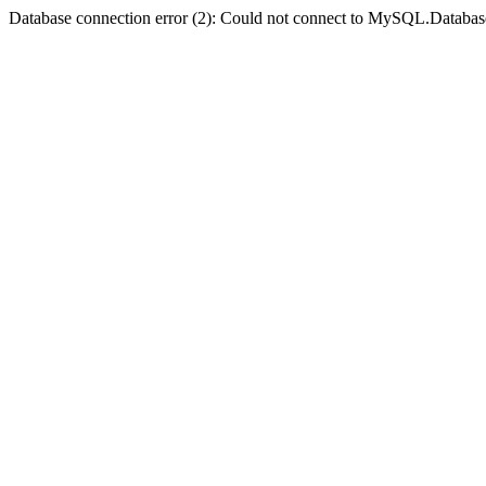
Database connection error (2): Could not connect to MySQL.Databas