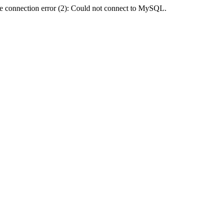
e connection error (2): Could not connect to MySQL.