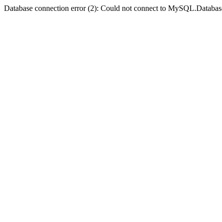
Database connection error (2): Could not connect to MySQL.Databas