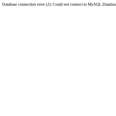
Database connection error (2): Could not connect to MySQL.Databas