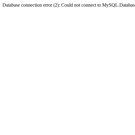
Database connection error (2): Could not connect to MySQL.Databas