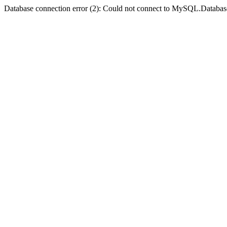
Database connection error (2): Could not connect to MySQL.Databas