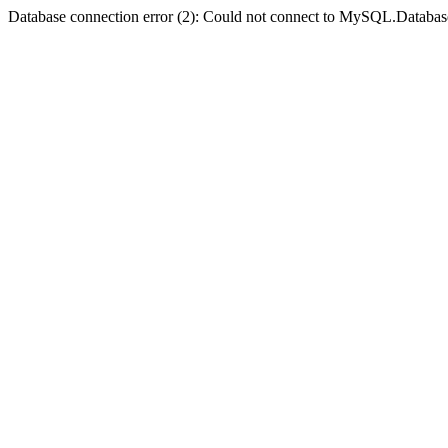
Database connection error (2): Could not connect to MySQL.Databas