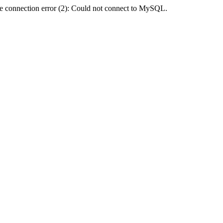
e connection error (2): Could not connect to MySQL.