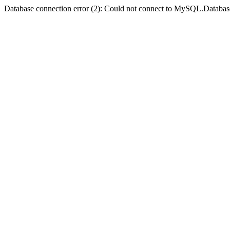
Database connection error (2): Could not connect to MySQL.Databas