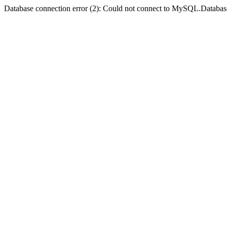
Database connection error (2): Could not connect to MySQL.Databas