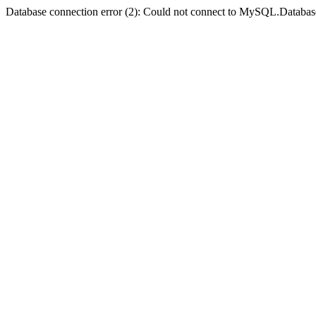
Database connection error (2): Could not connect to MySQL.Databas