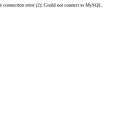
e connection error (2): Could not connect to MySQL.