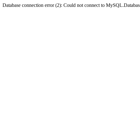
Database connection error (2): Could not connect to MySQL.Databas