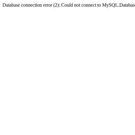
Database connection error (2): Could not connect to MySQL.Databas