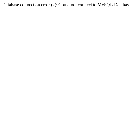
Database connection error (2): Could not connect to MySQL.Databas