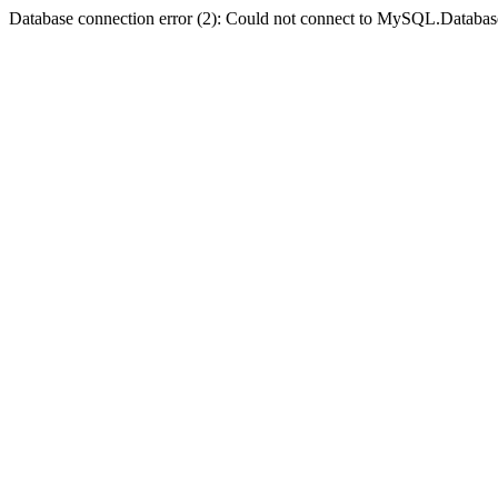
Database connection error (2): Could not connect to MySQL.Databas