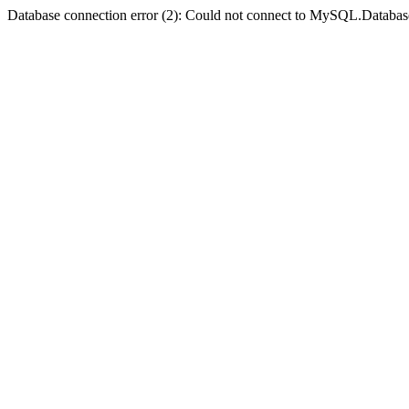
Database connection error (2): Could not connect to MySQL.Databas