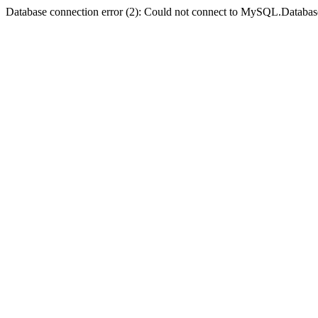
Database connection error (2): Could not connect to MySQL.Databas