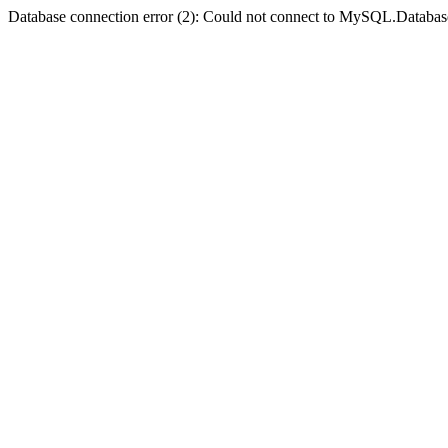
Database connection error (2): Could not connect to MySQL.Databas