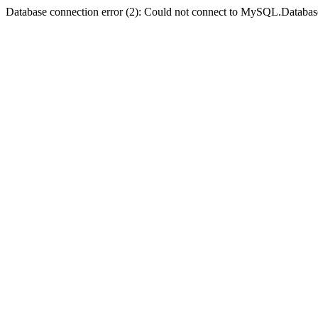
Database connection error (2): Could not connect to MySQL.Databas