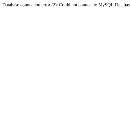
Database connection error (2): Could not connect to MySQL.Databas