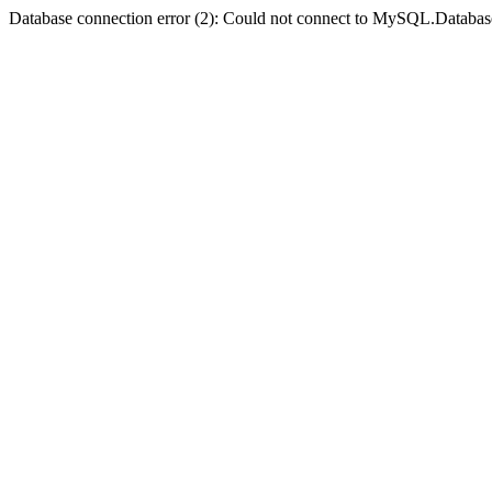
Database connection error (2): Could not connect to MySQL.Databas