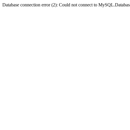
Database connection error (2): Could not connect to MySQL.Databas