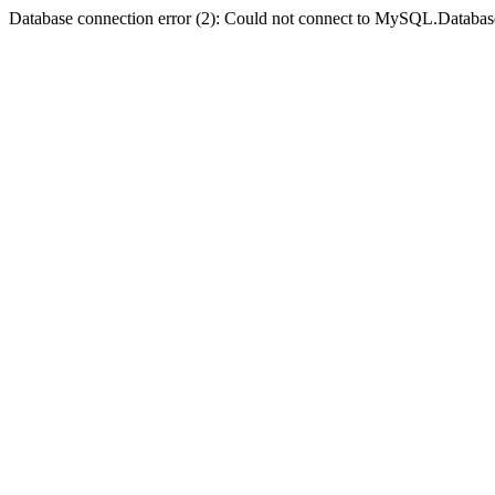
Database connection error (2): Could not connect to MySQL.Databas