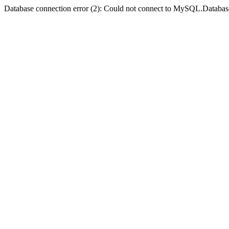
Database connection error (2): Could not connect to MySQL.Databas