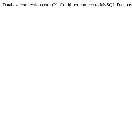
Database connection error (2): Could not connect to MySQL.Databas