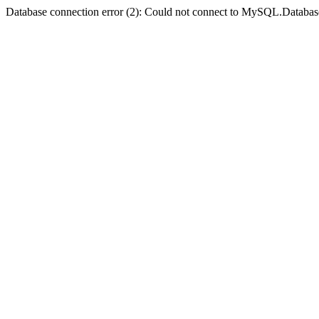
Database connection error (2): Could not connect to MySQL.Databas