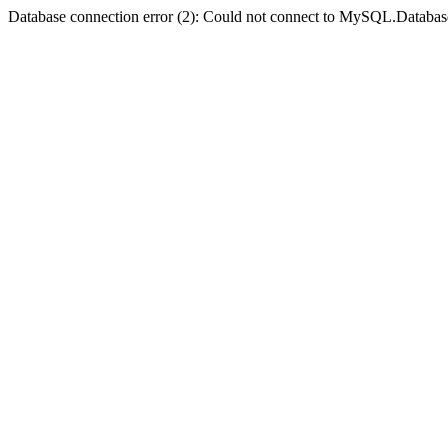
Database connection error (2): Could not connect to MySQL.Databas