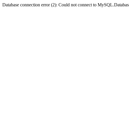
Database connection error (2): Could not connect to MySQL.Databas