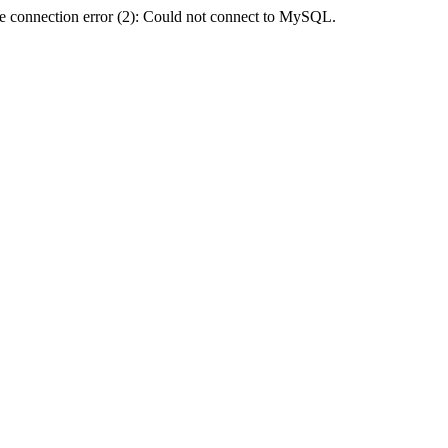
e connection error (2): Could not connect to MySQL.