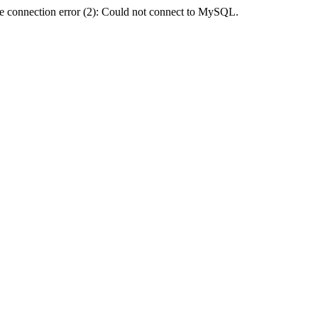
e connection error (2): Could not connect to MySQL.