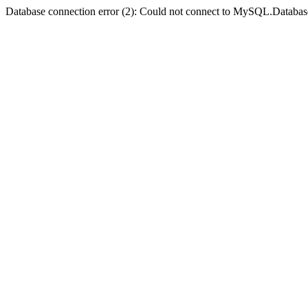
Database connection error (2): Could not connect to MySQL.Databas