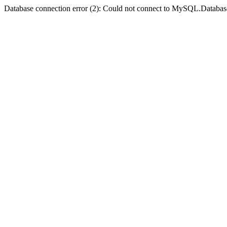
Database connection error (2): Could not connect to MySQL.Databas