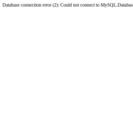
Database connection error (2): Could not connect to MySQL.Databas