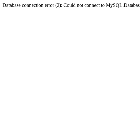
Database connection error (2): Could not connect to MySQL.Databas