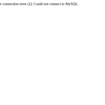
e connection error (2): Could not connect to MySQL.