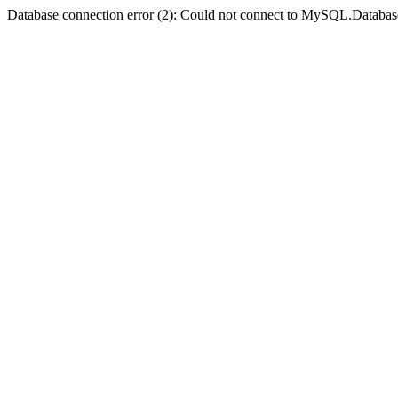
Database connection error (2): Could not connect to MySQL.Databas